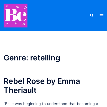
Skip
to
Search
content
Tog
men
Genre:
retelling
Rebel Rose by Emma
Theriault
“Belle was beginning to understand that becoming a