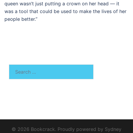
queen wasn’t just putting a crown on her head — it
was a tool that could be used to make the lives of her
people better.”
Search
for:
© 2026 Bookcrack. Proudly powered by
Sydney